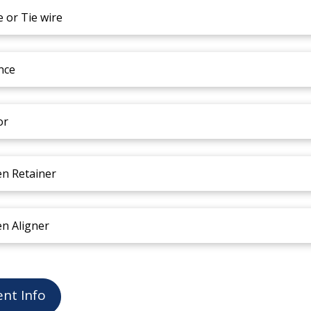
e or Tie wire
nce
or
en Retainer
en Aligner
ent Info