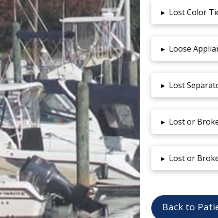
▸
Lost Color Ti
▸
Loose Applia
▸
Lost Separat
▸
Lost or Brok
▸
Lost or Brok
Back to Pati