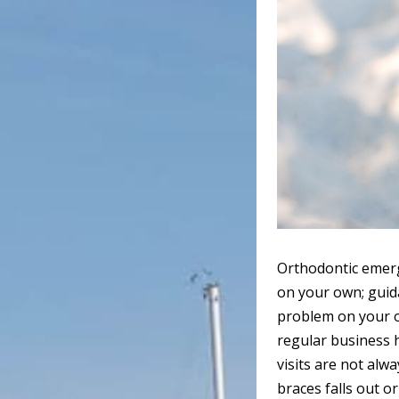
Orthodontic emerge
on your own; guida
problem on your o
regular business 
visits are not alwa
braces falls out or