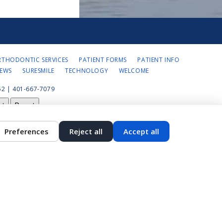
RTHODONTIC SERVICES
PATIENT FORMS
PATIENT INFO
IEWS
SURESMILE
TECHNOLOGY
WELCOME
2 | 401-667-7079
st
Reset
Preferences
Reject all
Accept all