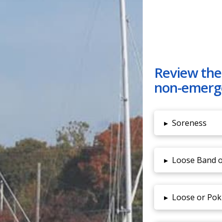
Review the
non-emerg
▸
Soreness
▸
Loose Band o
▸
Loose or Pok