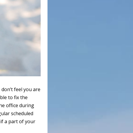
don’t feel you are
le to fix the
he office during
gular scheduled
if a part of your