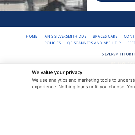
HOME
IAN S SILVERSMITH DDS
BRACES CARE
CONT
POLICIES
QR SCANNERS AND APP HELP
REF
SILVERSMITH ORT
PRIVACY POL
We value your privacy
We use analytics and marketing tools to understa
experience. Nothing loads until you choose. Yo