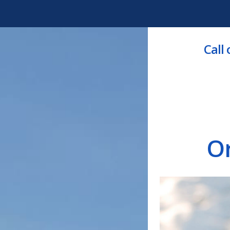
Call
O