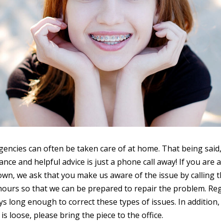
ncies can often be taken care of at home. That being said, 
nce and helpful advice is just a phone call away! If you are ab
wn, we ask that you make us aware of the issue by calling t
hours so that we can be prepared to repair the problem. Re
ys long enough to correct these types of issues. In addition, 
 is loose, please bring the piece to the office.