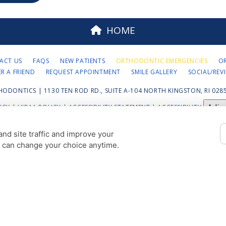
HOME
ACT US
FAQS
NEW PATIENTS
ORTHODONTIC EMERGENCIES
O
ER A FRIEND
REQUEST APPOINTMENT
SMILE GALLERY
SOCIAL/REV
HODONTICS | 1130 TEN ROD RD., SUITE A-104 NORTH KINGSTON, RI 0285
Adju
ICY
|
HIPAA POLICY
|
ACCESSIBILITY STATEMENT
| ACCESSIBILITY
COOKIE PREFERENCES
nd site traffic and improve your
u can change your choice anytime.
DESIGN AND CONTENT © 2013 - 2026 BY
DENTALFONE