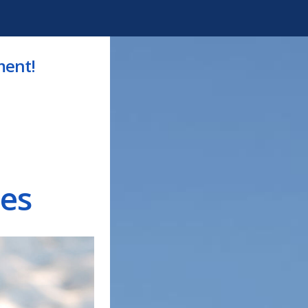
ment!
es