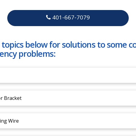
401-667-7079
 topics below for solutions to some
ency problems:
r Bracket
ing Wire