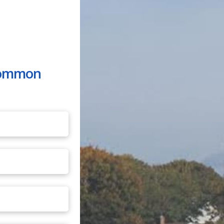
 common