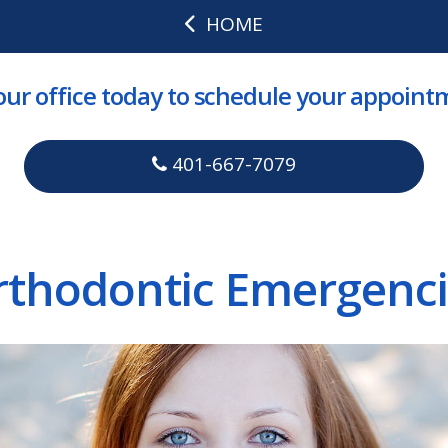
HOME
 our office today to schedule your appoint
401-667-7079
rthodontic Emergenci