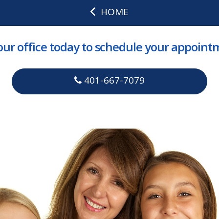
HOME
 our office today to schedule your appoint
401-667-7079