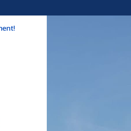
ment!