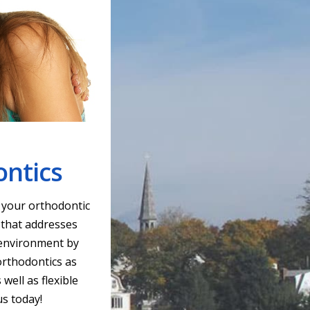
ontics
r your orthodontic
 that addresses
g environment by
orthodontics as
well as flexible
us today!