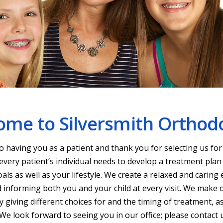
me to Silversmith Orthod
 having you as a patient and thank you for selecting us fo
every patient’s individual needs to develop a treatment plan
als as well as your lifestyle. We create a relaxed and carin
 informing both you and your child at every visit. We make 
 giving different choices for and the timing of treatment, as 
e look forward to seeing you in our office; please contact 