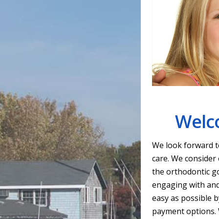
Welco
We look forward to
care. We consider 
the orthodontic go
engaging with and
easy as possible by
payment options. W