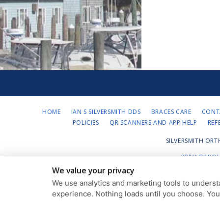
HOME
IAN S SILVERSMITH DDS
BRACES CARE
CONT
POLICIES
QR SCANNERS AND APP HELP
REF
SILVERSMITH ORT
PRIVACY POL
We value your privacy
We use analytics and marketing tools to understa
experience. Nothing loads until you choose. Yo