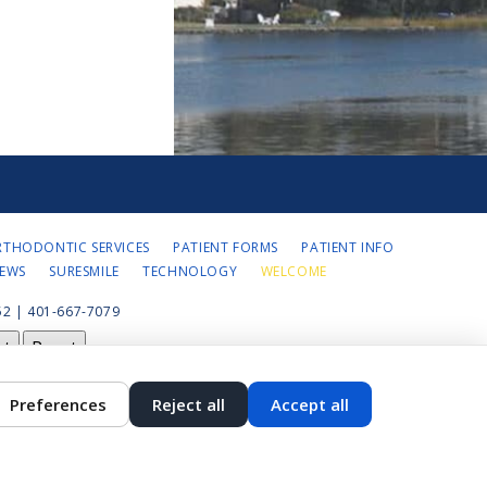
RTHODONTIC SERVICES
PATIENT FORMS
PATIENT INFO
IEWS
SURESMILE
TECHNOLOGY
WELCOME
2 | 401-667-7079
st
Reset
Preferences
Reject all
Accept all