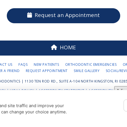
Request an Appointment
HOME
ACT US
FAQS
NEW PATIENTS
ORTHODONTIC EMERGENCIES
O
ER A FRIEND
REQUEST APPOINTMENT
SMILE GALLERY
SOCIAL/REV
HODONTICS | 1130 TEN ROD RD., SUITE A-104 NORTH KINGSTON, RI 0285
Adju
ICY
|
HIPAA POLICY
|
ACCESSIBILITY STATEMENT
| ACCESSIBILITY
COOKIE PREFERENCES
nd site traffic and improve your
u can change your choice anytime.
DESIGN AND CONTENT © 2013 - 2026 BY
DENTALFONE