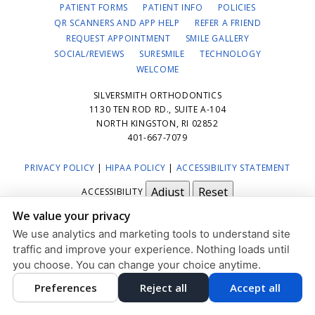
PATIENT FORMS
PATIENT INFO
POLICIES
QR SCANNERS AND APP HELP
REFER A FRIEND
REQUEST APPOINTMENT
SMILE GALLERY
SOCIAL/REVIEWS
SURESMILE
TECHNOLOGY
WELCOME
SILVERSMITH ORTHODONTICS
1130 TEN ROD RD., SUITE A-104
NORTH KINGSTON, RI 02852
401-667-7079
PRIVACY POLICY
|
HIPAA POLICY
|
ACCESSIBILITY STATEMENT
Adjust
Reset
ACCESSIBILITY
We value your privacy
COOKIE PREFERENCES
We use analytics and marketing tools to understand site
DESIGN AND CONTENT © 2013 - 2026 BY
DENTALFONE
traffic and improve your experience. Nothing loads until
you choose. You can change your choice anytime.
Preferences
Reject all
Accept all