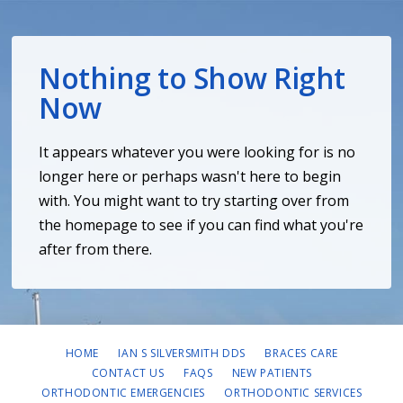
Nothing to Show Right
Now
It appears whatever you were looking for is no
longer here or perhaps wasn't here to begin
with. You might want to try starting over from
the homepage to see if you can find what you're
after from there.
HOME
IAN S SILVERSMITH DDS
BRACES CARE
CONTACT US
FAQS
NEW PATIENTS
ORTHODONTIC EMERGENCIES
ORTHODONTIC SERVICES